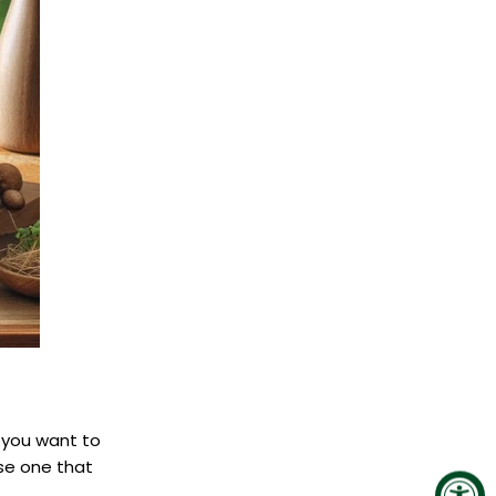
 you want to
se one that