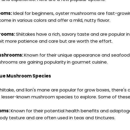
ooms:
Ideal for beginners, oyster mushrooms are fast-grow
come in various colors and offer a mild, nutty flavor.
hrooms:
Shiitakes have a rich, savory taste and are popular i
bit more patience and care but are worth the effort.
Mushrooms:
Known for their unique appearance and seafood-l
hrooms are gaining popularity in gourmet cuisine.
que Mushroom Species
hiitake, and lion's mane are popular for grow boxes, there's 
d lesser-known mushroom species to explore. Some of these 
ooms:
Known for their potential health benefits and adaptoge
dy texture and are often used in teas and tinctures.