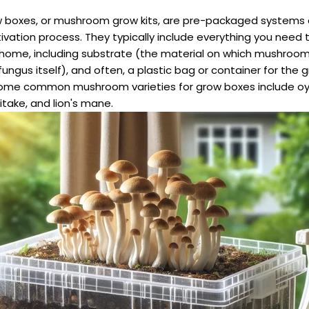
boxes, or mushroom grow kits, are pre-packaged systems 
ltivation process. They typically include everything you need
ome, including substrate (the material on which mushroom
ungus itself), and often, a plastic bag or container for the 
ome common mushroom varieties for grow boxes include oy
take, and lion's mane.