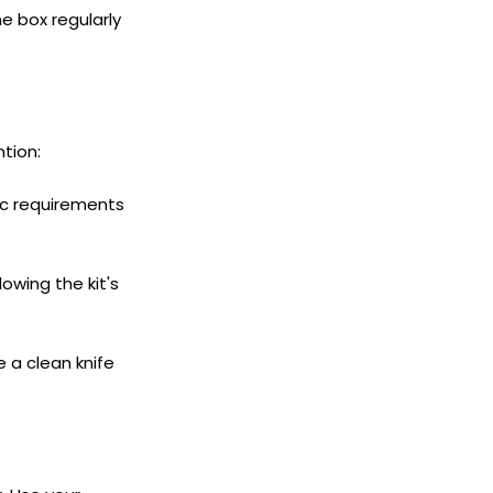
e box regularly
tion:
ic requirements
ollowing the kit's
 a clean knife