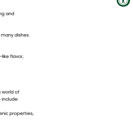
ing and
n many dishes.
ike flavor,
a world of
include:
nic properties,