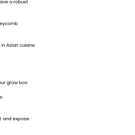
ave a robust
oneycomb
n Asian cuisine
our grow box:
le
it and expose