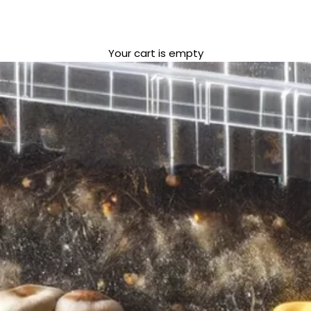
Your cart is empty