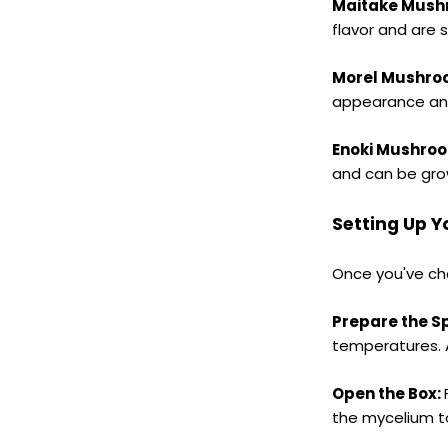
Maitake Mush
flavor and are 
Morel Mushro
appearance and 
Enoki Mushro
and can be grow
Setting Up 
Once you've cho
Prepare the S
temperatures. A
Open the Box:
the mycelium to 