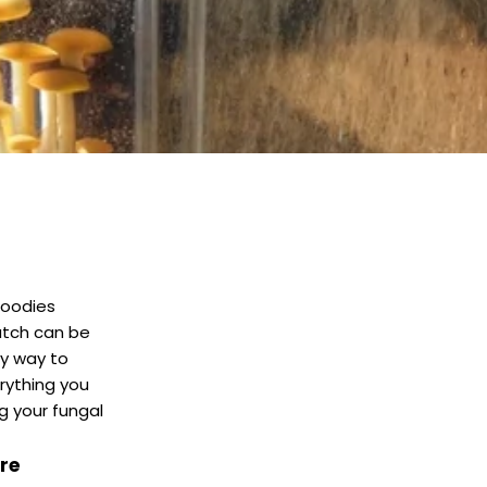
foodies
ratch can be
y way to
erything you
g your fungal
re