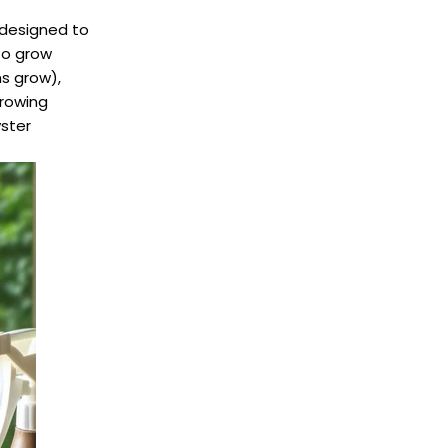
designed to
 to grow
s grow),
growing
ster