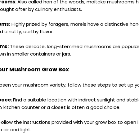
rooms:
Also called hen of the woods, maitake mushrooms h
sought after by culinary enthusiasts.
oms:
Highly prized by foragers, morels have a distinctive h
a nutty, earthy flavor.
oms:
These delicate, long-stemmed mushrooms are popular i
n in smaller containers or jars.
Your Mushroom Grow Box
sen your mushroom variety, follow these steps to set up y
pace:
Find a suitable location with indirect sunlight and stab
 kitchen counter or a closet is often a good choice.
Follow the instructions provided with your grow box to open 
air and light.