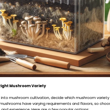
Right Mushroom Variety
e into mushroom cultivation, decide which mushroom variety
t mushrooms have varying requirements and flavors, so choo
e and experience. Here are a few popular options: