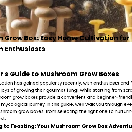
Grow Box: Easy Home Cultivation for
 Enthusiasts
r's Guide to Mushroom Grow Boxes
ation has gained popularity recently, with enthusiasts and 
 joys of growing their gourmet fungi. While starting from sc
room grow boxes provide a convenient and beginner-friendl
mycological journey. In this guide, we'll walk you through ev
hroom grow boxes, from selecting the right one to nurturin
st.
ng to Feasting: Your Mushroom Grow Box Adventu