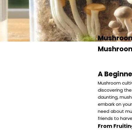
Mushroom 
Mushroom
A Beginne
Mushroom cultiv
discovering the
daunting, mush
embark on your 
need about mus
friends to harve
From Fruiti