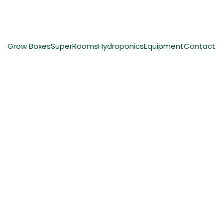
ing
Grow Boxes
SuperRooms
Hydroponics
Equipment
Contact