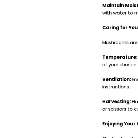
Maintain Mois
with water to m
Caring for Yo
Mushrooms are 
Temperature
of your chosen
Ventilation:
En
instructions.
Harvesting:
Ha
or scissors to 
Enjoying You