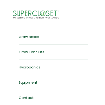
Skip to content
Grow Box & Grow Cabinet Solutions for Home Garden
Grow Boxes
Grow Tent Kits
Hydroponics
Equipment
Contact