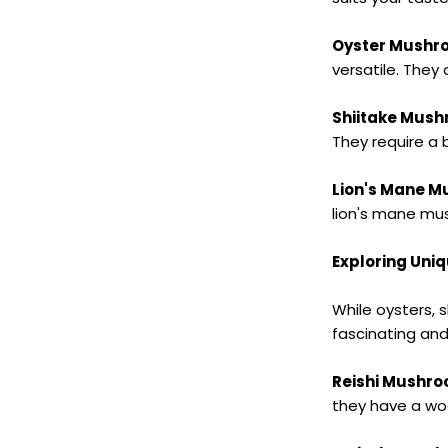
Oyster Mushr
versatile. They 
Shiitake Mus
They require a 
Lion's Mane 
lion's mane mus
Exploring Uni
While oysters, s
fascinating an
Reishi Mushr
they have a woo