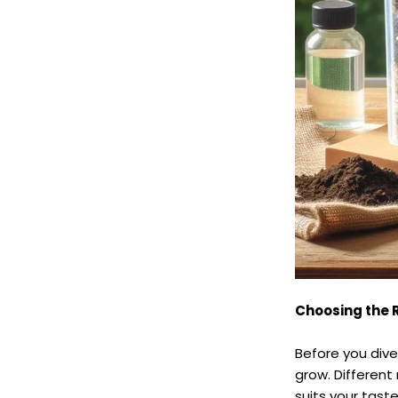
Choosing the 
Before you div
grow. Differen
suits your tast