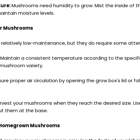
ture:
Mushrooms need humidity to grow. Mist the inside of th
aintain moisture levels.
ur Mushrooms
relatively low-maintenance, but they do require some atten
:
Maintain a consistent temperature according to the specif
 mushroom variety.
sure proper air circulation by opening the
grow box
's lid or f
rvest your mushrooms when they reach the desired size. Use
cut them at the base.
r Homegrown Mushrooms