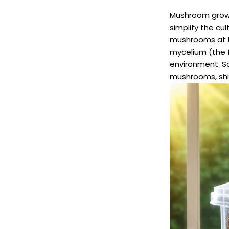
Mushroom grow 
simplify the cu
mushrooms at h
mycelium (the f
environment. S
mushrooms, shii