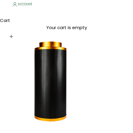
ACCOUNT
Cart
Your cart is empty
Zoom picture