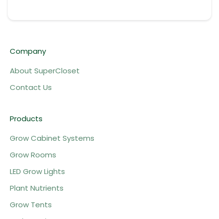
Company
About SuperCloset
Contact Us
Products
Grow Cabinet Systems
Grow Rooms
LED Grow Lights
Plant Nutrients
Grow Tents