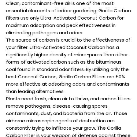
Clean, contaminant-free air is one of the most
essential elements of indoor gardening. Gorilla Carbon
Filters use only Ultra-Activated Coconut Carbon for
maximum adsorption and peak effectiveness in
eliminating pathogens and odors.
The source of carbon is crucial to the effectiveness of
your filter. Ultra-Activated Coconut Carbon has a
significantly higher density of micro-pores than other
forms of activated carbon such as the bituminous
coal found in standard odor filters. By utilizing only the
best Coconut Carbon, Gorilla Carbon Filters are 50%
more effective at adsorbing odors and contaminants
than leading alternatives.
Plants need fresh, clean air to thrive, and carbon filters
remove pathogens, disease-causing spores,
contaminants, dust, and bacteria from the air. Those
airborne microscopic agents of destruction are
constantly trying to infiltrate your grow. The Gorilla
Carbon Filter is your weapon of defense against these