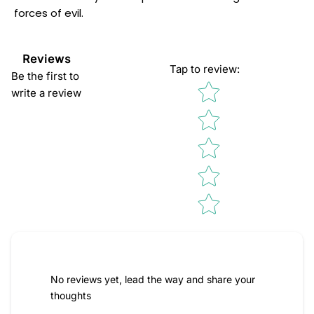
forces of evil.
Reviews
Tap to review
:
Be the first to
Star rating
write a review
No reviews yet, lead the way and share your
thoughts