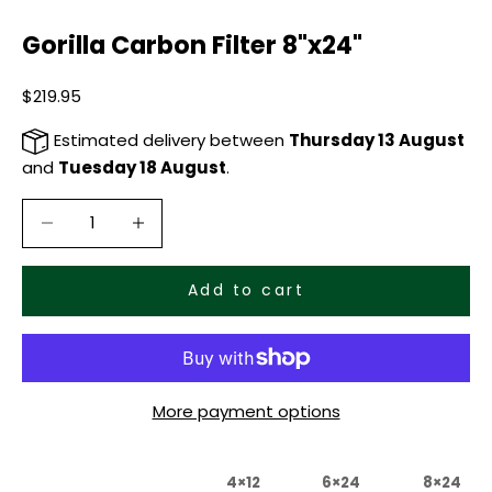
Gorilla Carbon Filter 8"x24"
Sale price
$219.95
Estimated delivery between
Thursday 13 August
and
Tuesday 18 August
.
Decrease quantity
Decrease quantity
Add to cart
More payment options
4×12
6×24
8×24