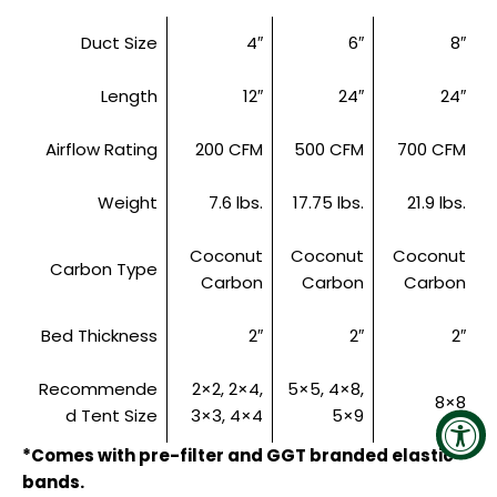
Duct Size
4″
6″
8″
Length
12″
24″
24″
Airflow Rating
200 CFM
500 CFM
700 CFM
Weight
7.6 lbs.
17.75 lbs.
21.9 lbs.
Coconut
Coconut
Coconut
Carbon Type
Carbon
Carbon
Carbon
Bed Thickness
2″
2″
2″
Recommende
2×2, 2×4,
5×5, 4×8,
8×8
d Tent Size
3×3, 4×4
5×9
*Comes with pre-filter and GGT branded elastic
bands.